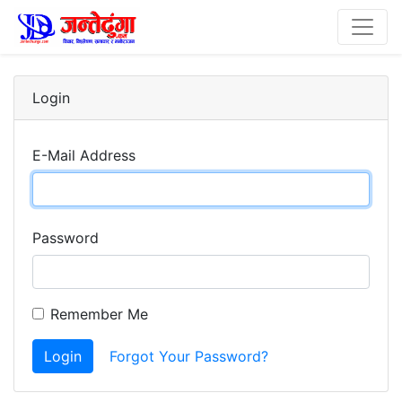
Login
E-Mail Address
Password
Remember Me
Login
Forgot Your Password?